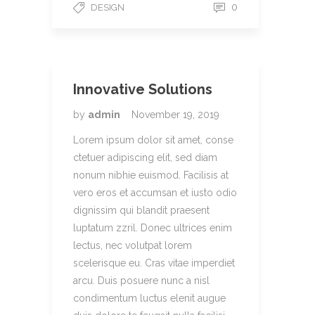
0
DESIGN
Innovative Solutions
by
admin
November 19, 2019
Lorem ipsum dolor sit amet, conse
ctetuer adipiscing elit, sed diam
nonum nibhie euismod. Facilisis at
vero eros et accumsan et iusto odio
dignissim qui blandit praesent
luptatum zzril. Donec ultrices enim
lectus, nec volutpat lorem
scelerisque eu. Cras vitae imperdiet
arcu. Duis posuere nunc a nisl
condimentum luctus elenit augue