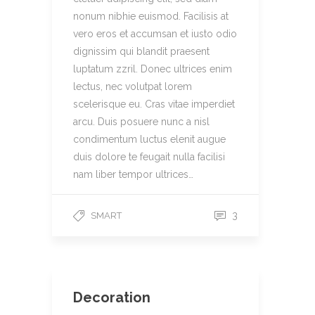
nonum nibhie euismod. Facilisis at
vero eros et accumsan et iusto odio
dignissim qui blandit praesent
luptatum zzril. Donec ultrices enim
lectus, nec volutpat lorem
scelerisque eu. Cras vitae imperdiet
arcu. Duis posuere nunc a nisl
condimentum luctus elenit augue
duis dolore te feugait nulla facilisi
nam liber tempor ultrices…
3
SMART
Decoration