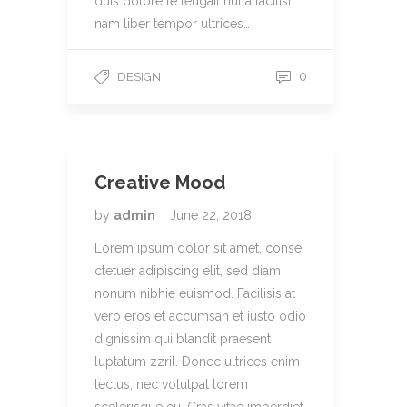
duis dolore te feugait nulla facilisi
nam liber tempor ultrices…
0
DESIGN
Creative Mood
by
admin
June 22, 2018
Lorem ipsum dolor sit amet, conse
ctetuer adipiscing elit, sed diam
nonum nibhie euismod. Facilisis at
vero eros et accumsan et iusto odio
dignissim qui blandit praesent
luptatum zzril. Donec ultrices enim
lectus, nec volutpat lorem