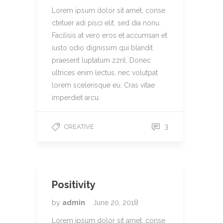
Lorem ipsum dolor sit amet, conse
ctetuer adi pisci elit, sed dia nonu.
Facilisis at vero eros et accumsan et
iusto odio dignissim qui blandit
praesent luptatum zzril. Donec
ultrices enim lectus, nec volutpat
lorem scelerisque eu. Cras vitae
imperdiet arcu.
3
CREATIVE
Positivity
by
admin
June 20, 2018
Lorem ipsum dolor sit amet, conse