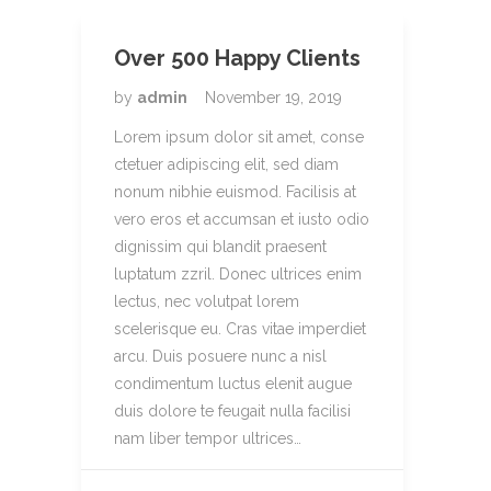
Over 500 Happy Clients
by
admin
November 19, 2019
Lorem ipsum dolor sit amet, conse
ctetuer adipiscing elit, sed diam
nonum nibhie euismod. Facilisis at
vero eros et accumsan et iusto odio
dignissim qui blandit praesent
luptatum zzril. Donec ultrices enim
lectus, nec volutpat lorem
scelerisque eu. Cras vitae imperdiet
arcu. Duis posuere nunc a nisl
condimentum luctus elenit augue
duis dolore te feugait nulla facilisi
nam liber tempor ultrices…