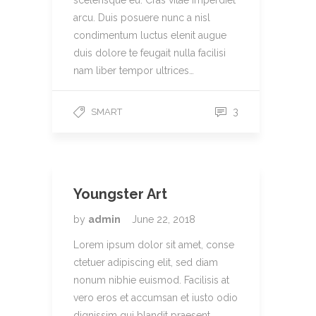
scelerisque eu. Cras vitae imperdiet
arcu. Duis posuere nunc a nisl
condimentum luctus elenit augue
duis dolore te feugait nulla facilisi
nam liber tempor ultrices…
3
SMART
Youngster Art
by
admin
June 22, 2018
Lorem ipsum dolor sit amet, conse
ctetuer adipiscing elit, sed diam
nonum nibhie euismod. Facilisis at
vero eros et accumsan et iusto odio
dignissim qui blandit praesent