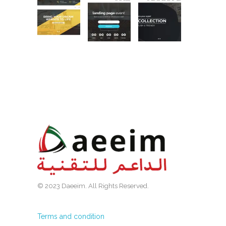
© 2023 Daeeim. All Rights Reserved.
Terms and condition