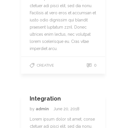
ctetuer adi pisci elit, sed dia nonu.
Facilisis at vero eros et accumsan et
iusto odio dignissim qui blandit
praesent luptatum zzril. Donec
ultrices enim lectus, nec volutpat
lorem scelerisque eu. Cras vitae
imperdiet arcu.
0
CREATIVE
Integration
by
admin
June 20, 2018
Lorem ipsum dolor sit amet, conse
ctetuer adi pisci elit, sed dia nonu.