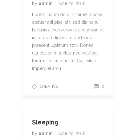
by
admin
June 20, 2018
Lorem ipsum dolor sit amet, conse
ctetuer adi pisci elit, sed dia nonu.
Facilisis at vero eros et accumsan et
iusto odio dignissim qui blandit
praesent luptatum zzril. Donec
ultrices enim lectus, nec volutpat
lorem scelerisque eu. Cras vitae
imperdiet arcu.
0
CREATIVE
Sleeping
by
admin
June 20, 2018