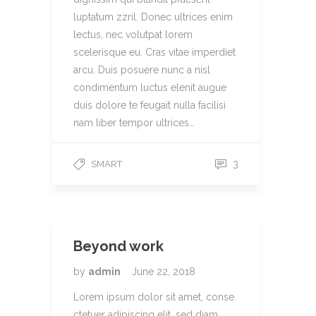
luptatum zzril. Donec ultrices enim
lectus, nec volutpat lorem
scelerisque eu. Cras vitae imperdiet
arcu. Duis posuere nunc a nisl
condimentum luctus elenit augue
duis dolore te feugait nulla facilisi
nam liber tempor ultrices…
3
SMART
Beyond work
by
admin
June 22, 2018
Lorem ipsum dolor sit amet, conse
ctetuer adipiscing elit, sed diam