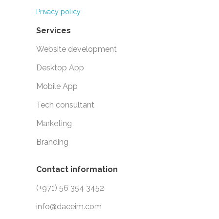
Privacy policy
Services
Website development
Desktop App
Mobile App
Tech consultant
Marketing
Branding
Contact information
(+971) 56 354 3452
info@daeeim.com