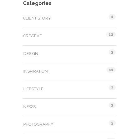
Categories
1
CLIENT STORY
12
CREATIVE
3
DESIGN
11
INSPIRATION
3
LIFESTYLE
3
NEWS
3
PHOTOGRAPHY