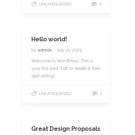
0
UNCATEGORIZED
Hello world!
by
admin
July 21, 2023
Welcome to WordPress. This is
your first post. Edit or delete it, then
start writing!
1
UNCATEGORIZED
Great Design Proposals