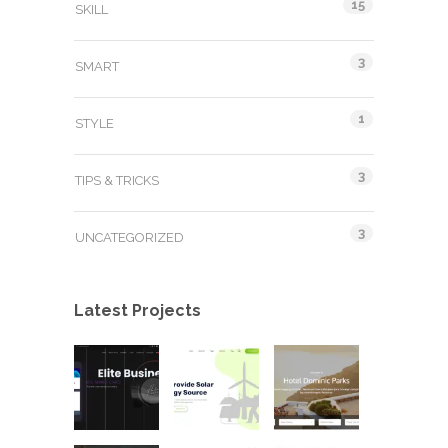
15
SKILL
3
SMART
1
STYLE
3
TIPS & TRICKS
3
UNCATEGORIZED
Latest Projects