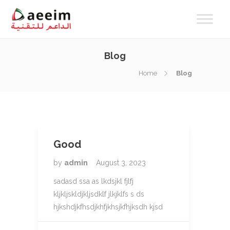
Blog
Home
Blog
Good
by
admin
August 3, 2023
sadasd ssa as lkdsjkl fjlfj
kljkljskldjkljsdklf jlkjklfs s ds
hjkshdjkfhsdjkhfjkhsjkfhjksdh kjsd