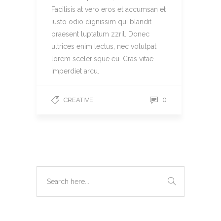
Facilisis at vero eros et accumsan et
iusto odio dignissim qui blandit
praesent luptatum zzril. Donec
ultrices enim lectus, nec volutpat
lorem scelerisque eu. Cras vitae
imperdiet arcu.
0
CREATIVE