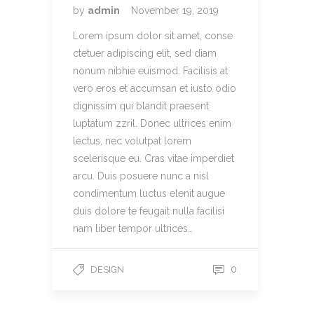
by
admin
November 19, 2019
Lorem ipsum dolor sit amet, conse
ctetuer adipiscing elit, sed diam
nonum nibhie euismod. Facilisis at
vero eros et accumsan et iusto odio
dignissim qui blandit praesent
luptatum zzril. Donec ultrices enim
lectus, nec volutpat lorem
scelerisque eu. Cras vitae imperdiet
arcu. Duis posuere nunc a nisl
condimentum luctus elenit augue
duis dolore te feugait nulla facilisi
nam liber tempor ultrices…
0
DESIGN