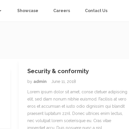
Showcase
Careers
Contact Us
Security & conformity
by
admin
June 11, 2018
Lorem ipsum dolor sit amet, conse ctetuer adipiscing
elit, sed diam nonum nibhie euismod. Facilisis at vero
eros et accumsan et iusto odio dignissim qui blandit
praesent luptatum zzril. Donec ultrices enim lectus,
nec volutpat lorem scelerisque eu. Cras vitae
imperdiet arcu. Duis posuere nunc a nisl