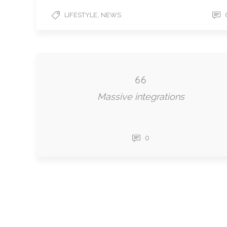
,
LIFESTYLE
NEWS
Massive integrations
0