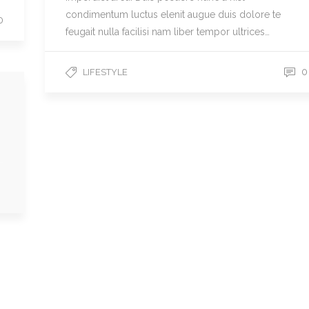
condimentum luctus elenit augue duis dolore te
0
feugait nulla facilisi nam liber tempor ultrices…
0
LIFESTYLE