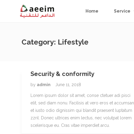
Home
Service
Category:
Lifestyle
Security & conformity
by
admin
June 11, 2018
Lorem ipsum dolor sit amet, conse ctetuer adi pisci
elit, sed diam nonu. Facilisis at vero eros et accumsan
et iusto odio dignissim qui blandit praesent luptatum
zzril. Donec ultrices enim lectus, nec volutpat lorem
scelerisque eu. Cras vitae imperdiet arcu.