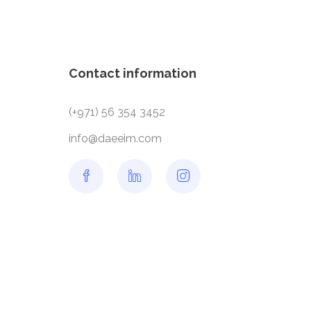
Contact information
(+971) 56 354 3452
info@daeeim.com