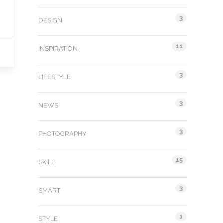
3
DESIGN
11
INSPIRATION
3
LIFESTYLE
3
NEWS
3
PHOTOGRAPHY
15
SKILL
3
SMART
1
STYLE