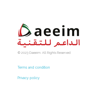
© 2023 Daeeim. All Rights Reserved.
Terms and condition
Privacy policy