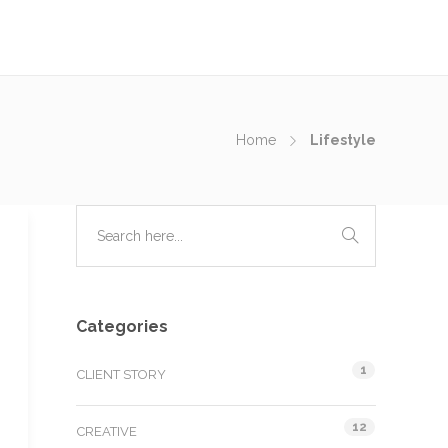
Home
Lifestyle
Categories
1
CLIENT STORY
12
CREATIVE