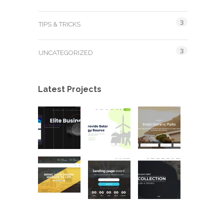
3
TIPS & TRICKS
3
UNCATEGORIZED
Latest Projects