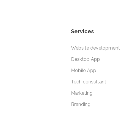
Services
Website development
Desktop App
Mobile App
Tech consultant
Marketing
Branding