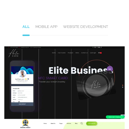
ALL
MOBILE APP
WEBSITE DEVELOPMENT