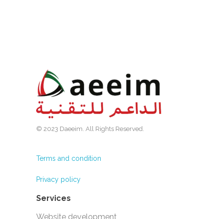
© 2023 Daeeim. All Rights Reserved.
Terms and condition
Privacy policy
Services
Website development