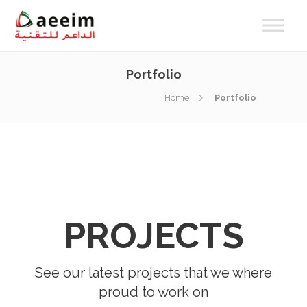
Portfolio
Home
Portfolio
PROJECTS
See our latest projects that we where
proud to work on