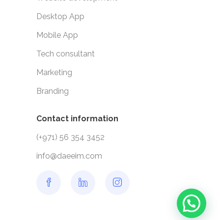
Desktop App
Mobile App
Tech consultant
Marketing
Branding
Contact information
(+971) 56 354 3452
info@daeeim.com