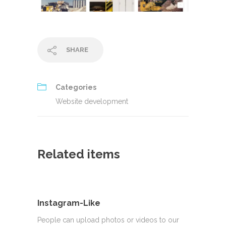
SHARE
Categories
Website development
Related items
Instagram-Like
People can upload photos or videos to our