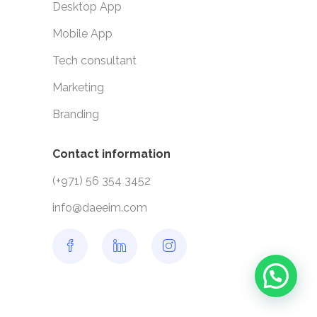
Desktop App
Mobile App
Tech consultant
Marketing
Branding
Contact information
(+971) 56 354 3452
info@daeeim.com