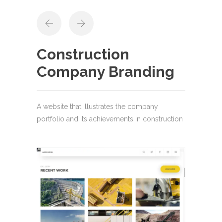
Construction
Company Branding
A website that illustrates the company
portfolio and its achievements in construction