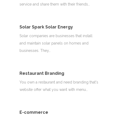
service and share them with their friends…
Solar Spark Solar Energy
Solar companies are businesses that install
and maintain solar panels on homes and
businesses. They…
Restaurant Branding
You own a restaurant and need branding that's
website offer what you want with menu…
E-commerce