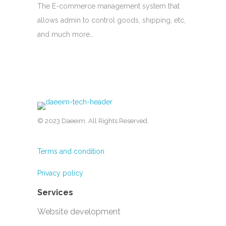
The E-commerce management system that
allows admin to control goods, shipping, etc,
and much more…
© 2023 Daeeim. All Rights Reserved.
Terms and condition
Privacy policy
Services
Website development