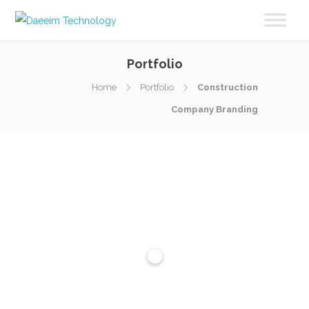
Portfolio
Home
Portfolio
Construction
Company Branding