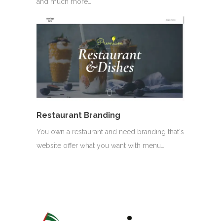
and much more…
Restaurant Branding
You own a restaurant and need branding that's
website offer what you want with menu…