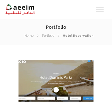
Portfolio
Home
Portfolio
Hotel Reservation