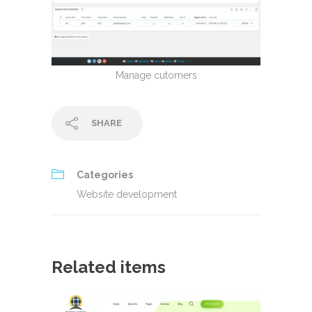
Manage cutomers
SHARE
Categories
Website development
Related items