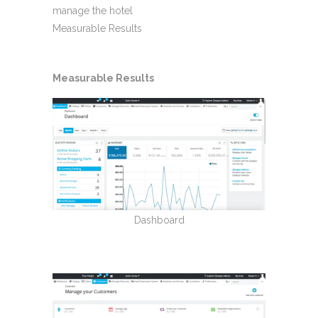
manage the hotel
Measurable Results
Measurable Results
Dashboard