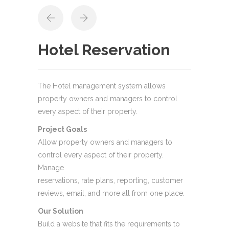
Hotel Reservation
The Hotel management system allows
property owners and managers to control
every aspect of their property.
Project Goals
Allow property owners and managers to
control every aspect of their property.
Manage
reservations, rate plans, reporting, customer
reviews, email, and more all from one place.
Our Solution
Build a website that fits the requirements to