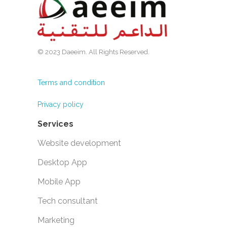
© 2023 Daeeim. All Rights Reserved.
Terms and condition
Privacy policy
Services
Website development
Desktop App
Mobile App
Tech consultant
Marketing