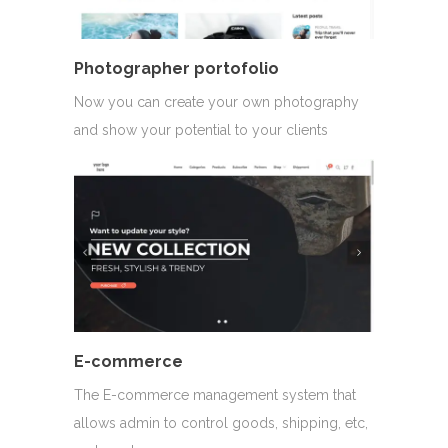
Photographer portofolio
Now you can create your own photography
and show your potential to your clients
E-commerce
The E-commerce management system that
allows admin to control goods, shipping, etc,