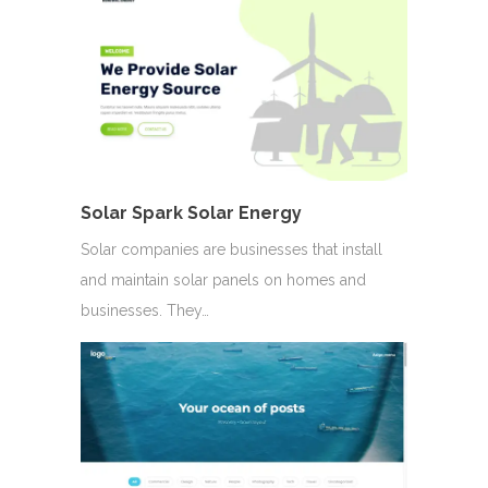
Solar Spark Solar Energy
Solar companies are businesses that install
and maintain solar panels on homes and
businesses. They…