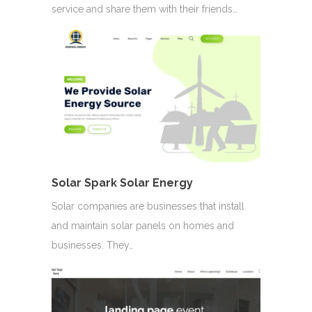
service and share them with their friends…
Solar Spark Solar Energy
Solar companies are businesses that install
and maintain solar panels on homes and
businesses. They…