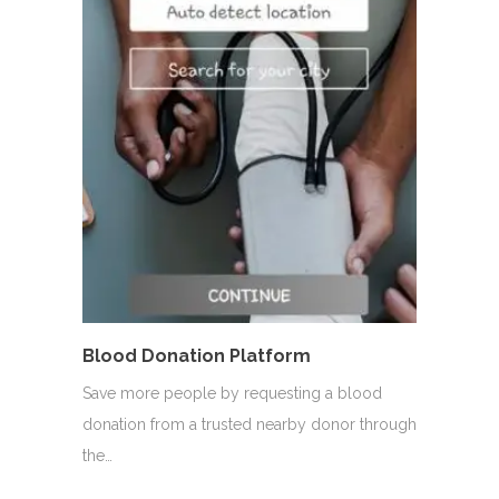
Blood Donation Platform
Save more people by requesting a blood
donation from a trusted nearby donor through
the…