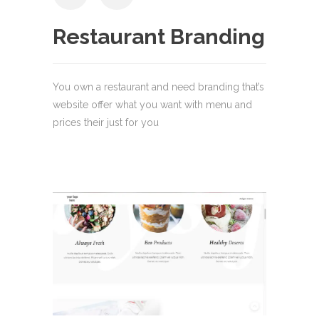
Restaurant Branding
You own a restaurant and need branding that’s
website offer what you want with menu and
prices their just for you