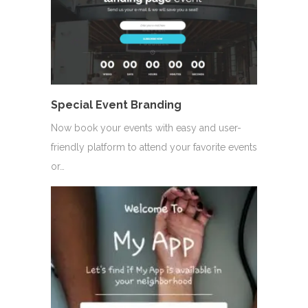
Special Event Branding
Now book your events with easy and user-
friendly platform to attend your favorite events
or…