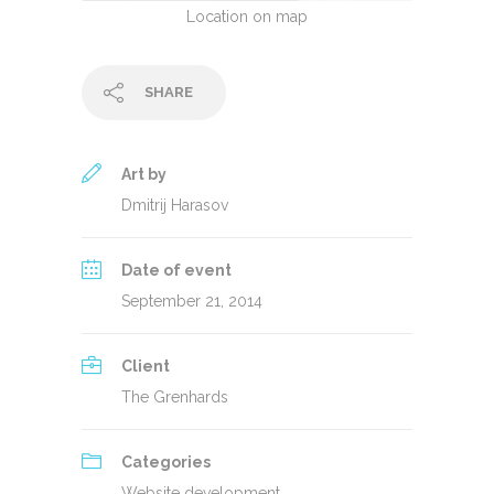
Location on map
SHARE
Art by
Dmitrij Harasov
Date of event
September 21, 2014
Client
The Grenhards
Categories
Website development