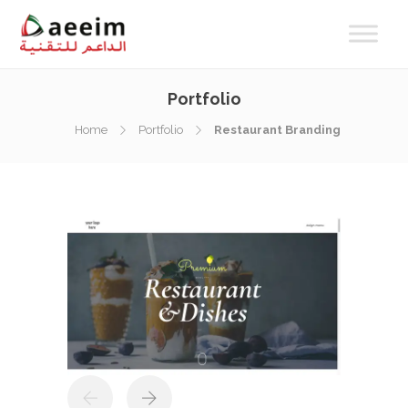
Portfolio
Home
Portfolio
Restaurant Branding