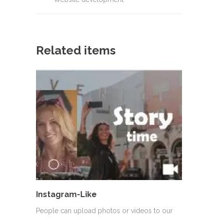
Related items
Instagram-Like
People can upload photos or videos to our