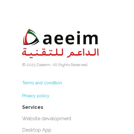
© 2023 Daeeim. All Rights Reserved.
Terms and condition
Privacy policy
Services
Website development
Desktop App