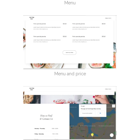
Menu
Menu and price