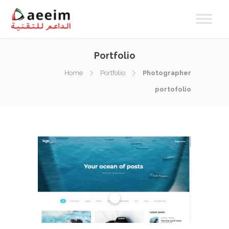
Portfolio
Home
Portfolio
Photographer
portofolio