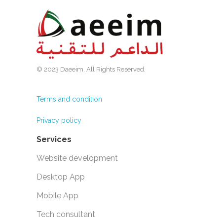
© 2023 Daeeim. All Rights Reserved.
Terms and condition
Privacy policy
Services
Website development
Desktop App
Mobile App
Tech consultant