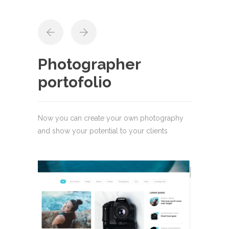
Photographer
portofolio
Now you can create your own photography
and show your potential to your clients