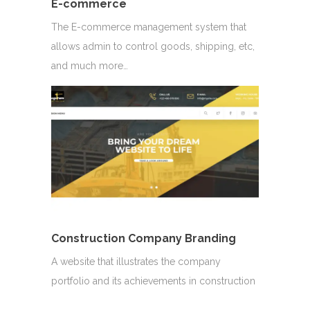
E-commerce
The E-commerce management system that
allows admin to control goods, shipping, etc,
and much more…
Construction Company Branding
A website that illustrates the company
portfolio and its achievements in construction