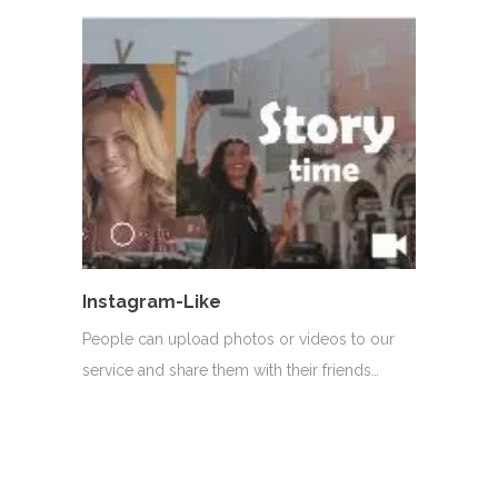
Instagram-Like
People can upload photos or videos to our
service and share them with their friends…