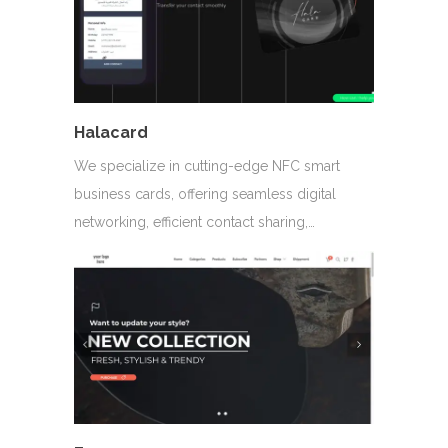
Halacard
We specialize in cutting-edge NFC smart
business cards, offering seamless digital
networking, efficient contact sharing,…