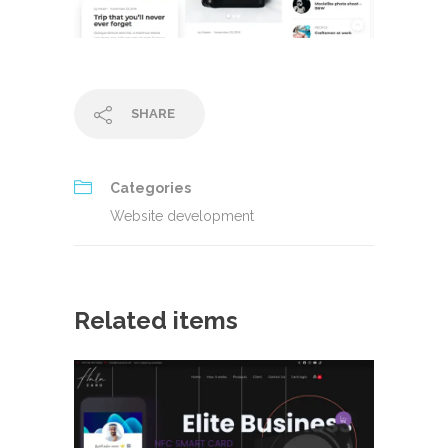
SHARE
Categories
Website development
Related items