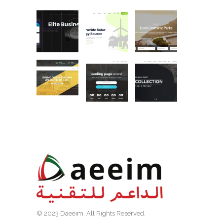
© 2023 Daeeim. All Rights Reserved.