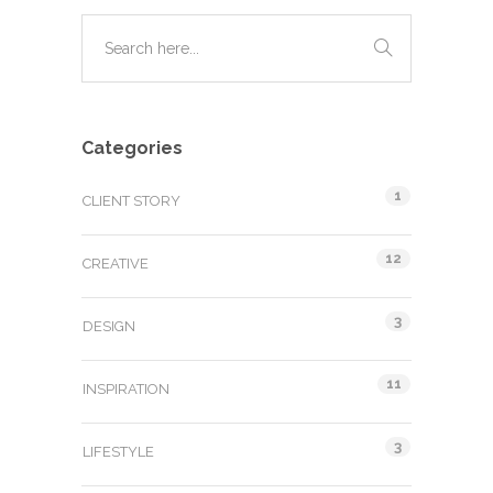
Categories
1
CLIENT STORY
12
CREATIVE
3
DESIGN
11
INSPIRATION
3
LIFESTYLE