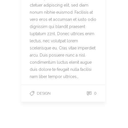
ctetuer adipiscing elit, sed diam
nonum nibhie euismod. Facilisis at
vero eros et accumsan et iusto odio
dignissim qui blandit praesent
luptatum zzril. Donec ultrices enim
lectus, nec volutpat lorem
scelerisque eu. Cras vitae imperdiet
arcu. Duis posuere nunc a nisl
condimentum luctus elenit augue
duis dolore te feugait nulla facilisi
nam liber tempor ultrices…
0
DESIGN