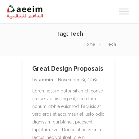
Tag:
Tech
Home
Tech
Great Design Proposals
by
admin
November 19, 2019
Lorem ipsum dolor sit amet, conse
ctetuer adipiscing elit, sed diam
nonum nibhie euismod. Facilisis at
vero eros et accumsan et iusto odio
dignissim qui blandit praesent
luptatum zzril. Donec ultrices enim
lectus, nec volutpat lorem