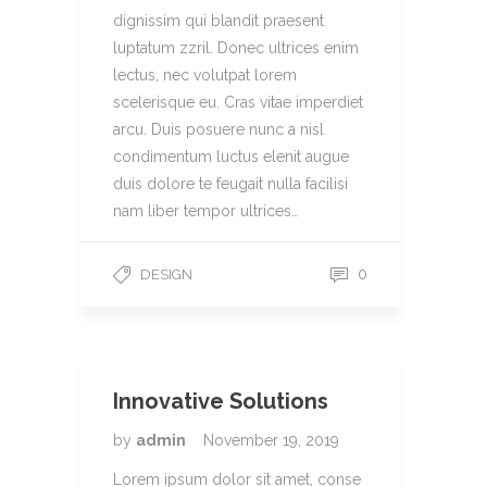
dignissim qui blandit praesent
luptatum zzril. Donec ultrices enim
lectus, nec volutpat lorem
scelerisque eu. Cras vitae imperdiet
arcu. Duis posuere nunc a nisl
condimentum luctus elenit augue
duis dolore te feugait nulla facilisi
nam liber tempor ultrices…
0
DESIGN
Innovative Solutions
by
admin
November 19, 2019
Lorem ipsum dolor sit amet, conse