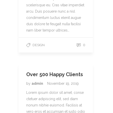
scelerisque eu. Cras vitae imperdiet
arcu. Duis posuere nunc a nisl
condimentum luctus elenit augue
duis dolore te feugait nulla facilisi
nam liber tempor ultrices…
0
DESIGN
Over 500 Happy Clients
by
admin
November 19, 2019
Lorem ipsum dolor sit amet, conse
ctetuer adipiscing elit, sed diam
nonum nibhie euismod. Facilisis at
vero eros et accumsan et iusto odio