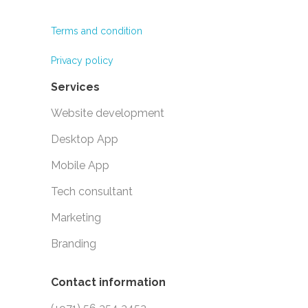
Terms and condition
Privacy policy
Services
Website development
Desktop App
Mobile App
Tech consultant
Marketing
Branding
Contact information