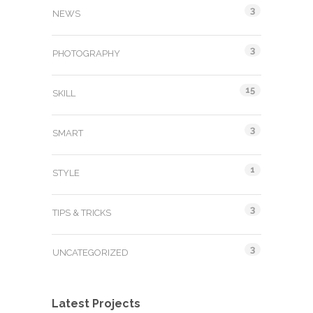
3
NEWS
3
PHOTOGRAPHY
15
SKILL
3
SMART
1
STYLE
3
TIPS & TRICKS
3
UNCATEGORIZED
Latest Projects