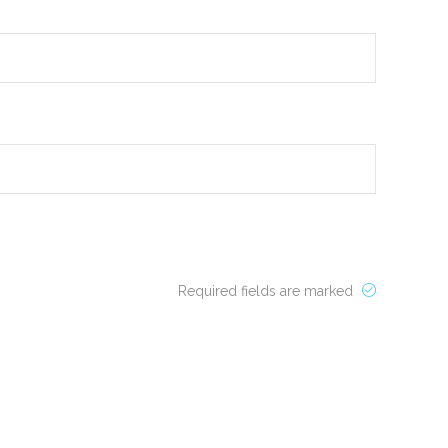
Required fields are marked