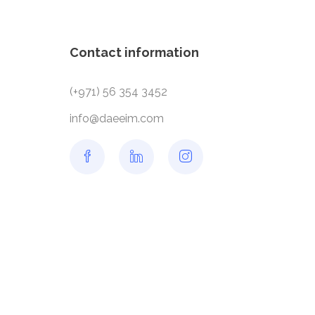
Contact information
(+971) 56 354 3452
info@daeeim.com