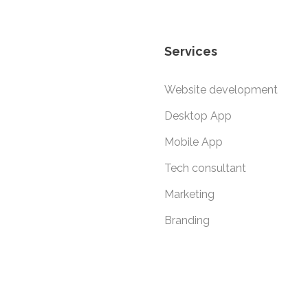
Services
Website development
Desktop App
Mobile App
Tech consultant
Marketing
Branding