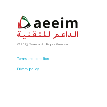
© 2023 Daeeim. All Rights Reserved.
Terms and condition
Privacy policy