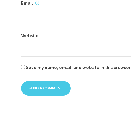
Email
Website
Save my name, email, and website in this browser