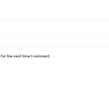
 for the next time I comment.