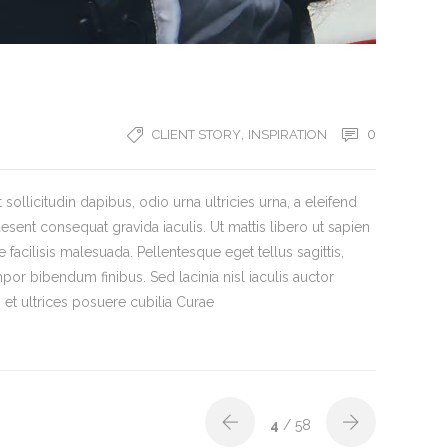
,
0
CLIENT STORY
INSPIRATION
ollicitudin dapibus, odio urna ultricies urna, a eleifend
aesent consequat gravida iaculis. Ut mattis libero ut sapien
 facilisis malesuada. Pellentesque eget tellus sagittis,
por bibendum finibus. Sed lacinia nisl iaculis auctor
et ultrices posuere cubilia Curae
4
/ 58