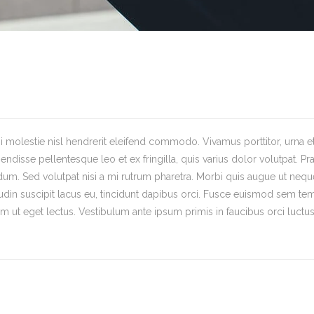
 molestie nisl hendrerit eleifend commodo. Vivamus porttitor, urna et s
endisse pellentesque leo et ex fringilla, quis varius dolor volutpat. Pr
ndum. Sed volutpat nisi a mi rutrum pharetra. Morbi quis augue ut neque
tudin suscipit lacus eu, tincidunt dapibus orci. Fusce euismod sem tem
 ut eget lectus. Vestibulum ante ipsum primis in faucibus orci luctus 