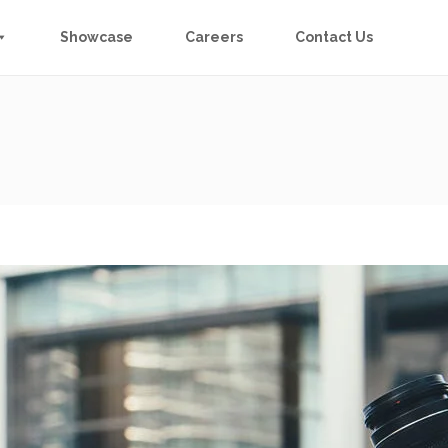
Showcase
Careers
Contact Us