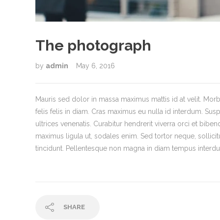
The photograph
by
admin
May 6, 2016
Mauris sed dolor in massa maximus mattis id at velit. Morbi
felis felis in diam. Cras maximus eu nulla id interdum. Susp
ultrices venenatis. Curabitur hendrerit viverra orci et bibe
maximus ligula ut, sodales enim. Sed tortor neque, sollici
tincidunt. Pellentesque non magna in diam tempus interdum
SHARE