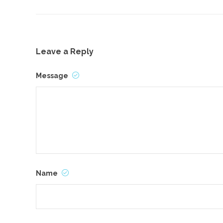
Leave a Reply
Message
Name