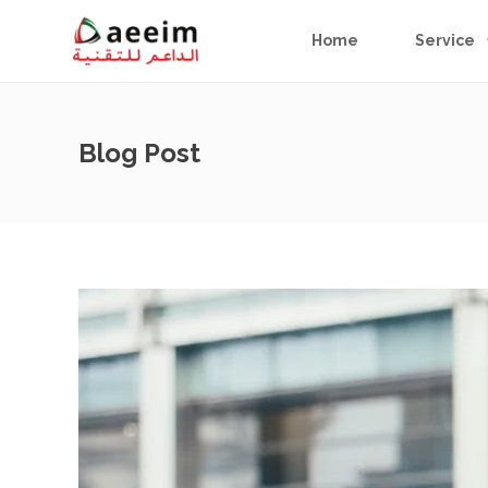
Home
Service
Blog Post