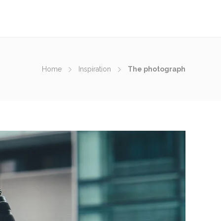
Home
Inspiration
The photograph