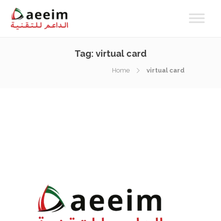
Tag:
virtual card
Home
virtual card