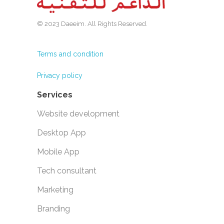
© 2023 Daeeim. All Rights Reserved.
Terms and condition
Privacy policy
Services
Website development
Desktop App
Mobile App
Tech consultant
Marketing
Branding