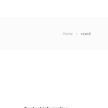
Home
vcard