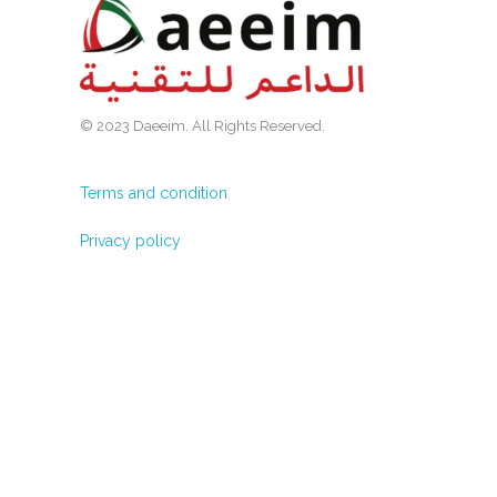
© 2023 Daeeim. All Rights Reserved.
Terms and condition
Privacy policy