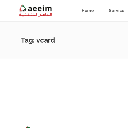
Home
Service
Tag:
vcard