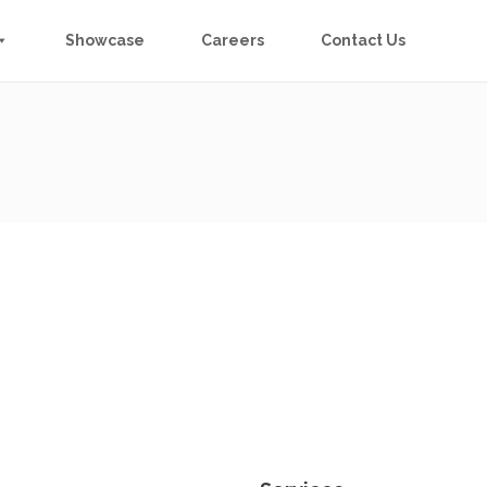
Showcase
Careers
Contact Us