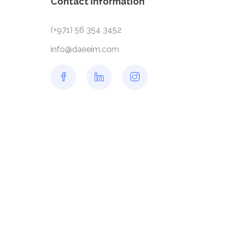
Contact information
(+971) 56 354 3452
info@daeeim.com