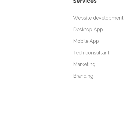
Services
Website development
Desktop App
Mobile App
Tech consultant
Marketing
Branding